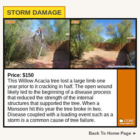
STORM DAMAGE
Price: $150
This Willow Acacia tree lost a large limb one
year prior to it cracking in half. The open wound
likely led to the beginning of a disease process
that reduced the strength of the internal
structures that supported the tree. When a
Monsoon hit this year the tree broke in two.
Disease coupled with a loading event such as a
storm is a common cause of tree failure.
Back To Home Page ►