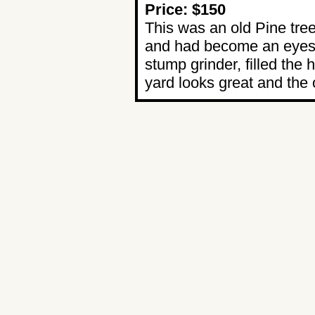
Price: $150
This was an old Pine tre
and had become an eyeso
stump grinder, filled the
yard looks great and the