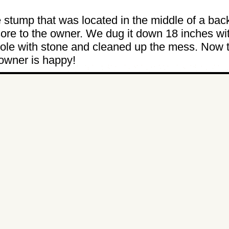
e stump that was located in the middle of a bac
re to the owner. We dug it down 18 inches wi
 hole with stone and cleaned up the mess. Now 
 owner is happy!